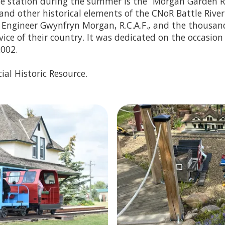
e station during the summer is the “Morgan Garden Ra
 and other historical elements of the CNoR Battle River
t Engineer Gwynfryn Morgan, R.C.A.F., and the thousa
rvice of their country. It was dedicated on the occasion
2002.
ial Historic Resource.