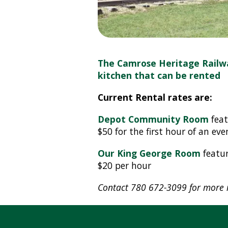
The Camrose Heritage Railw
kitchen that can be rented
Current Rental rates are:
Depot Community Room
feat
$50 for the first hour of an ev
Our King George Room
featur
$20 per hour
Contact 780 672-3099 for more i