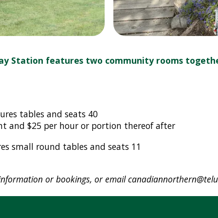
ay Station features two community rooms togeth
ures tables and seats 40
ent and $25 per hour or portion thereof after
es small round tables and seats 11
nformation or bookings, or email
canadiannorthern@telu