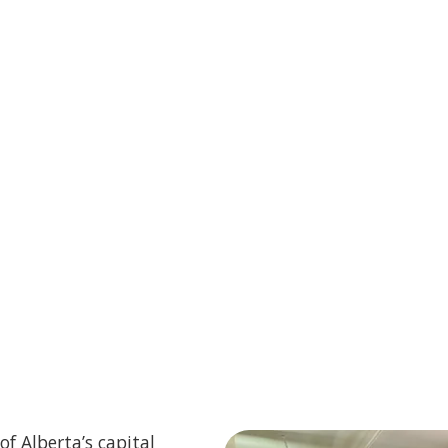
of Alberta’s capital