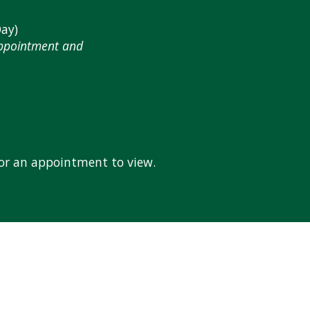
ay)
Appointment and
.
for an appointment to view.