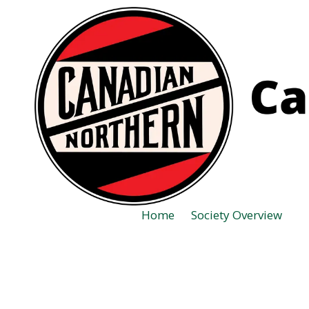
Skip to content
Home
Society Overview