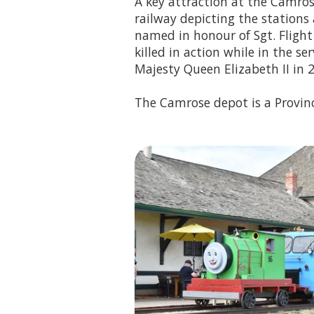
A key attraction at the Camros
railway depicting the stations
named in honour of Sgt. Fligh
killed in action while in the se
Majesty Queen Elizabeth II in 
The Camrose depot is a Provinc