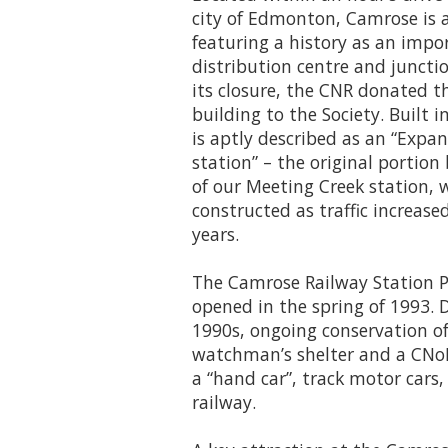
city of Edmonton, Camrose is a
featuring a history as an impor
distribution centre and junctio
its closure, the CNR donated 
building to the Society. Built i
is aptly described as an “Expa
station” – the original portion
of our Meeting Creek station, 
constructed as traffic increas
years.
The Camrose Railway Station Par
opened in the spring of 1993. 
1990s, ongoing conservation of 
watchman’s shelter and a CNoR
a “hand car”, track motor cars
railway.