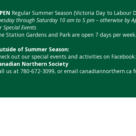
PEN
Regular Summer Season (Victoria Day to Labour D
uesday through Saturday 10 am to 5 pm – otherwise by 
r Special Events
he Station Gardens and Park are open 7 days per week
utside of Summer Season:
heck out our special events and activities on Facebook:
anadian Northern Society
all us at 780-672-3099, or email canadiannorthern.ca 