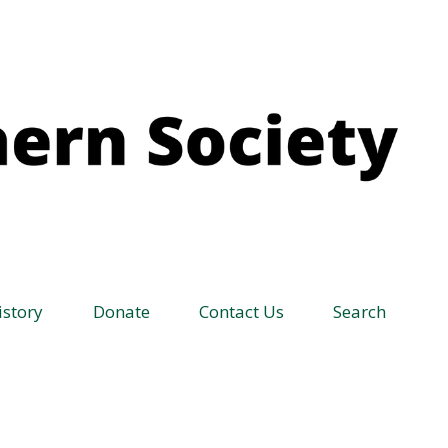
istory
Donate
Contact Us
Search