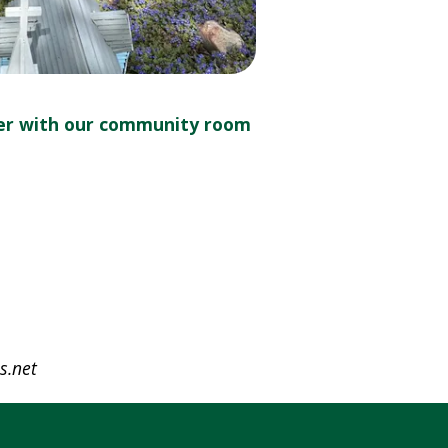
er with our community room
s.net