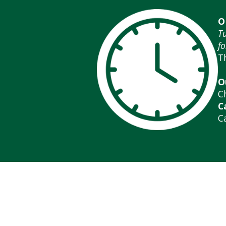
O
T
fo
T
O
C
C
C