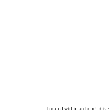
Located within an hour’s drive 