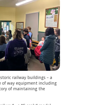
storic railway buildings – a
e of way equipment including
story of maintaining the