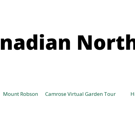
Mount Robson
Camrose Virtual Garden Tour
H