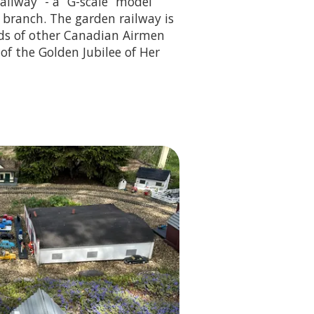
ilway” - a “G-scale” model
 branch. The garden railway is
nds of other Canadian Airmen
 of the Golden Jubilee of Her