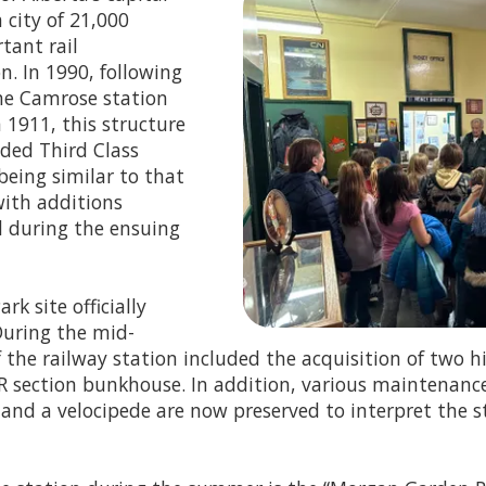
 city of 21,000
tant rail
n. In 1990, following
the Camrose station
n 1911, this structure
nded Third Class
 being similar to that
with additions
ed during the ensuing
k site officially
During the mid-
the railway station included the acquisition of two hi
 section bunkhouse. In addition, various maintenanc
, and a velocipede are now preserved to interpret the 