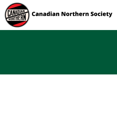
Skip to content