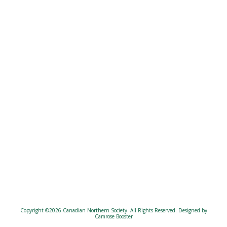
Copyright ©2026 Canadian Northern Society. All Rights Reserved.
Designed by
Camrose Booster